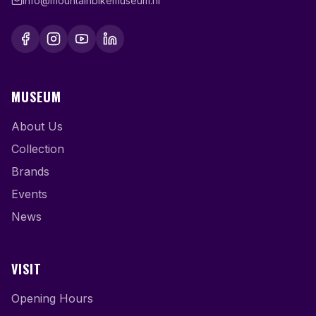
info@mountainbikemuseum.nl
MUSEUM
About Us
Collection
Brands
Events
News
VISIT
Opening Hours