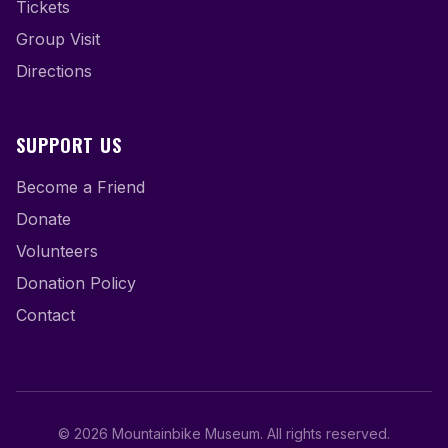
Tickets
Group Visit
Directions
SUPPORT US
Become a Friend
Donate
Volunteers
Donation Policy
Contact
©
2026
Mountainbike Museum
.
All rights reserved.