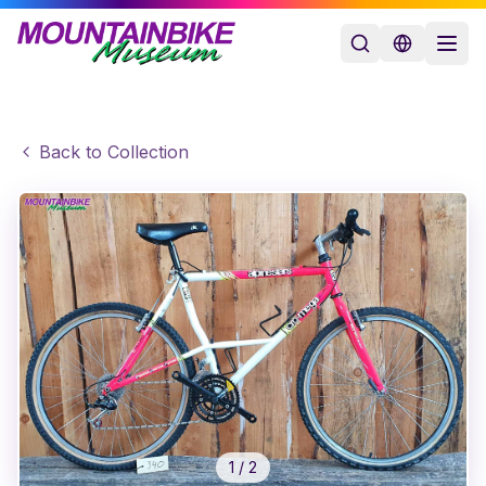
Back to Collection
1
/
2