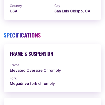
Country
City
USA
San Luis Obispo, CA
SPECIFICATIONS
FRAME & SUSPENSION
Frame
Elevated Oversize Chromoly
Fork
Megadrive fork chromoly