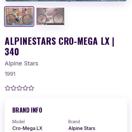
ALPINESTARS CRO-MEGA LX |
340
Alpine Stars
1991
BRAND INFO
Model
Brand
Cro-Mega LX
Alpine Stars