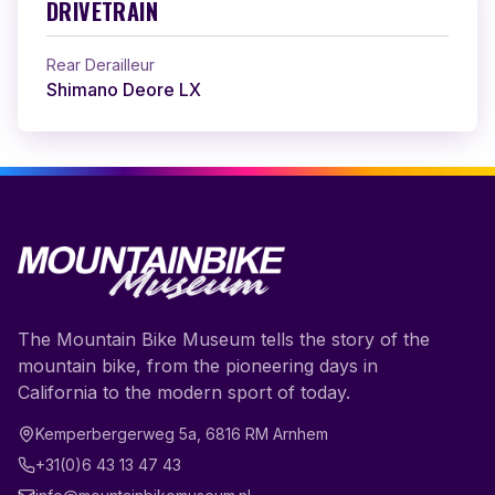
DRIVETRAIN
Rear Derailleur
Shimano Deore LX
The Mountain Bike Museum tells the story of the
mountain bike, from the pioneering days in
California to the modern sport of today.
Kemperbergerweg 5a
,
6816 RM
Arnhem
+31(0)6 43 13 47 43