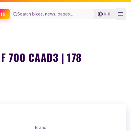
ETS
🇬🇧
F 700 CAAD3 | 178
Brand