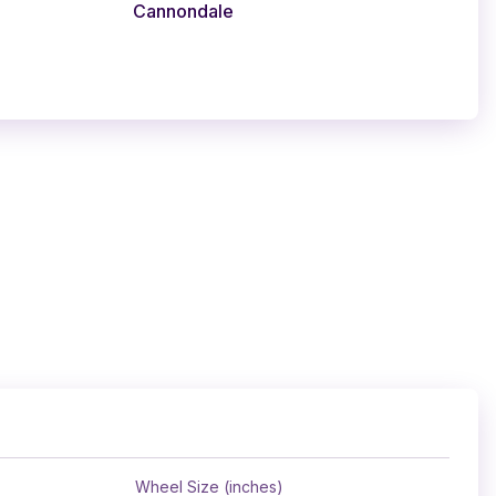
Cannondale
Wheel Size (inches)