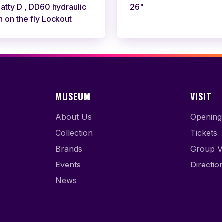
tty D , DD60 hydraulic
26"
h on the fly Lockout
MUSEUM
VISIT
About Us
Opening
Collection
Tickets
Brands
Group Vi
Events
Directio
News