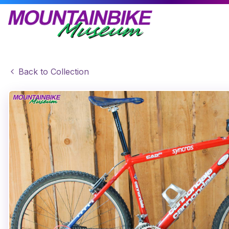
Back to Collection