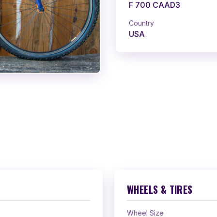
F 700 CAAD3
Country
USA
WHEELS & TIRES
Wheel Size