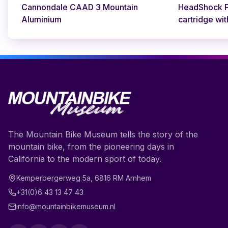
Cannondale CAAD 3 Mountain
HeadShock Fa
Aluminium
cartridge wit
The Mountain Bike Museum tells the story of the
mountain bike, from the pioneering days in
California to the modern sport of today.
Kemperbergerweg 5a
,
6816 RM
Arnhem
+31(0)6 43 13 47 43
info@mountainbikemuseum.nl