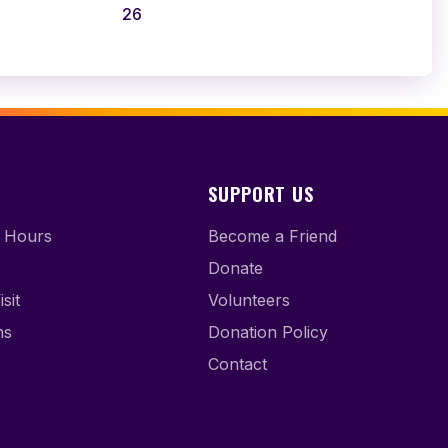
26
SUPPORT US
 Hours
Become a Friend
Donate
sit
Volunteers
ns
Donation Policy
Contact