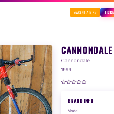
RENT A BIKE
TICK
CANNONDALE 
Cannondale
1999
BRAND INFO
Model