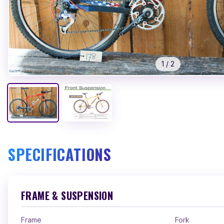
1
/
2
SPECIFICATIONS
FRAME & SUSPENSION
Frame
Fork