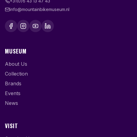
+31(0)6 43 13 47 43
info@mountainbikemuseum.nl
MUSEUM
About Us
Collection
Brands
Events
News
VISIT