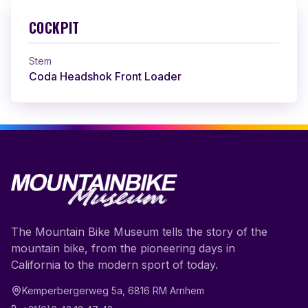
COCKPIT
Stem
Coda Headshok Front Loader
The Mountain Bike Museum tells the story of the
mountain bike, from the pioneering days in
California to the modern sport of today.
Kemperbergerweg 5a
,
6816 RM
Arnhem