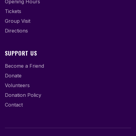
Opening Hours
Tickets
Group Visit
Directions
SUPPORT US
Become a Friend
Donate
Volunteers
Donation Policy
Contact