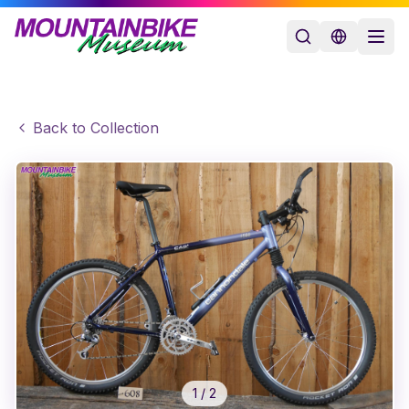
Back to Collection
1
/
2