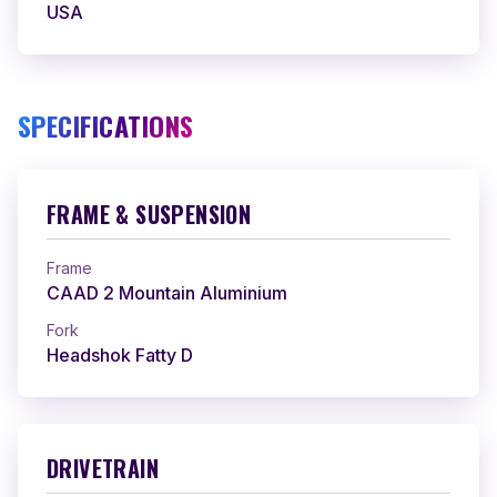
USA
SPECIFICATIONS
FRAME & SUSPENSION
Frame
CAAD 2 Mountain Aluminium
Fork
Headshok Fatty D
DRIVETRAIN