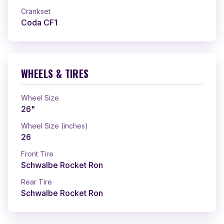
Crankset
Coda CF1
WHEELS & TIRES
Wheel Size
26"
Wheel Size (inches)
26
Front Tire
Schwalbe Rocket Ron
Rear Tire
Schwalbe Rocket Ron