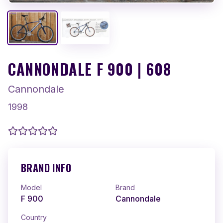
CANNONDALE F 900 | 608
Cannondale
1998
BRAND INFO
Model
Brand
F 900
Cannondale
Country