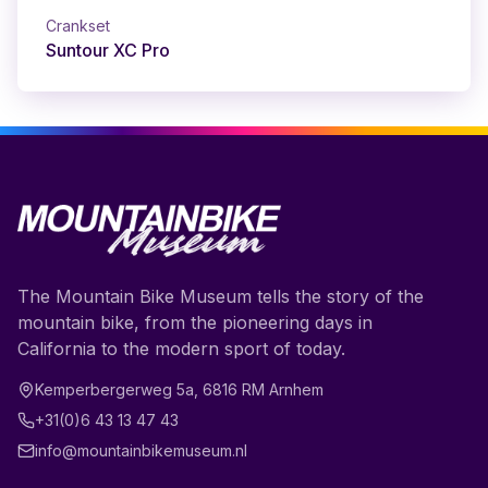
Crankset
Suntour XC Pro
The Mountain Bike Museum tells the story of the
mountain bike, from the pioneering days in
California to the modern sport of today.
Kemperbergerweg 5a
,
6816 RM
Arnhem
+31(0)6 43 13 47 43
info@mountainbikemuseum.nl