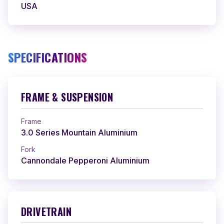
USA
SPECIFICATIONS
FRAME & SUSPENSION
Frame
3.0 Series Mountain Aluminium
Fork
Cannondale Pepperoni Aluminium
DRIVETRAIN