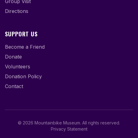
Group Visit
Directions
SUPPORT US
Become a Friend
Donate
Volunteers
Donation Policy
Contact
©
2026
Mountainbike Museum
.
All rights reserved.
Privacy Statement