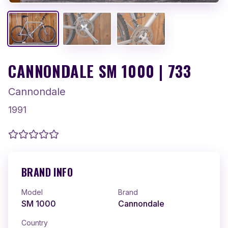
CANNONDALE SM 1000 | 733
Cannondale
1991
BRAND INFO
Model
Brand
SM 1000
Cannondale
Country