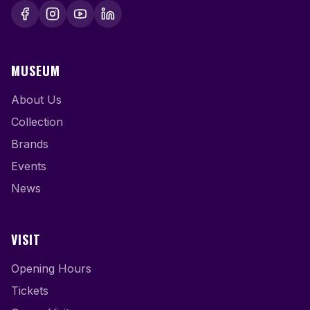
MUSEUM
About Us
Collection
Brands
Events
News
VISIT
Opening Hours
Tickets