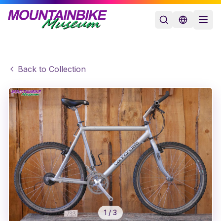
Back to Collection
1
/
3