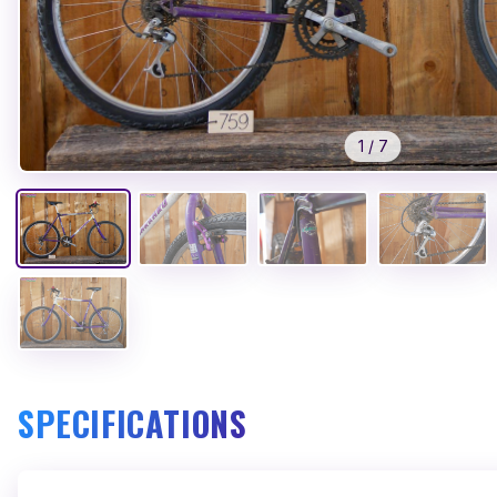
1
/
7
SPECIFICATIONS