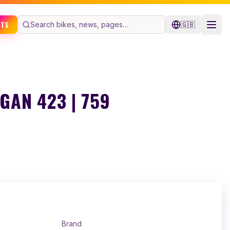
ETS
🇬🇧
AN 423 | 759
Brand