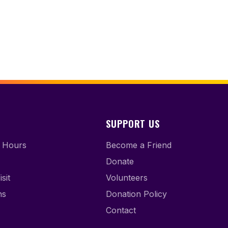
SUPPORT US
 Hours
Become a Friend
Donate
sit
Volunteers
ns
Donation Policy
Contact