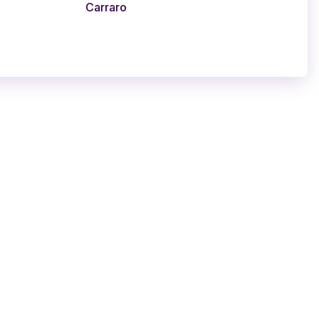
Carraro