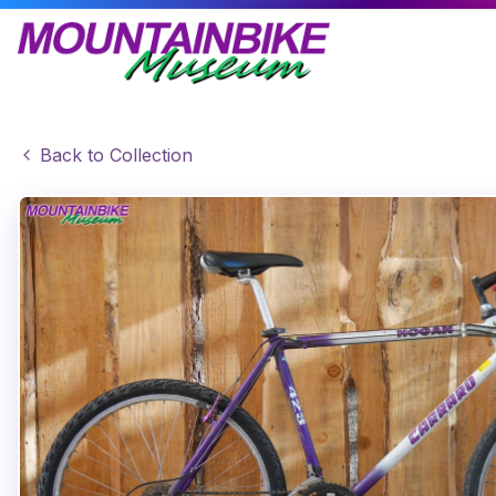
Back to Collection