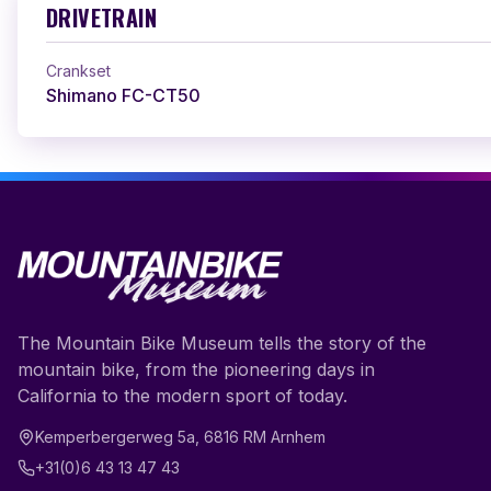
DRIVETRAIN
Crankset
Shimano FC-CT50
The Mountain Bike Museum tells the story of the
mountain bike, from the pioneering days in
California to the modern sport of today.
Kemperbergerweg 5a
,
6816 RM
Arnhem
+31(0)6 43 13 47 43