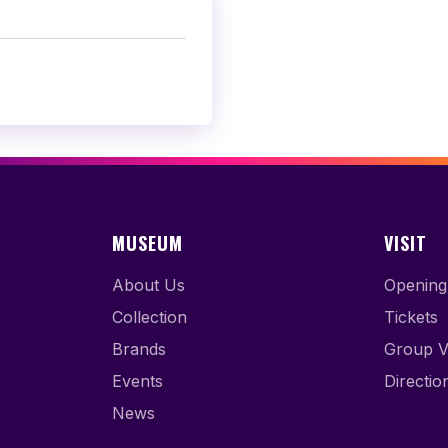
MUSEUM
VISIT
About Us
Opening
Collection
Tickets
Brands
Group Vi
Events
Directio
News