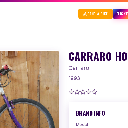
RENT A BIKE
TICK
CARRARO HOG
Carraro
1993
BRAND INFO
Model