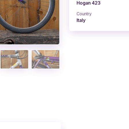
Hogan 423
Country
Italy