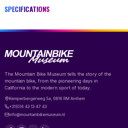
SPECIFICATIONS
The Mountain Bike Museum tells the story of the
mountain bike, from the pioneering days in
California to the modern sport of today.
Kemperbergerweg 5a
,
6816 RM
Arnhem
+31(0)6 43 13 47 43
info@mountainbikemuseum.nl