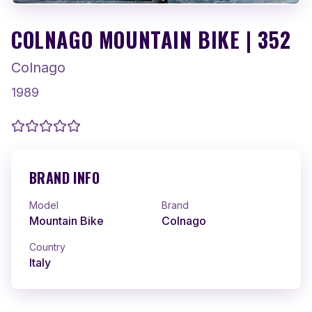
COLNAGO MOUNTAIN BIKE | 352
Colnago
1989
BRAND INFO
Model
Brand
Mountain Bike
Colnago
Country
Italy