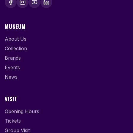
MUSEUM
About Us
Collection
Brands
Events
News
VISIT
Opening Hours
Tickets
Group Visit