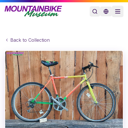
Back to Collection