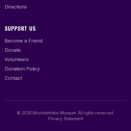
Directions
SUPPORT US
Become a Friend
Donate
Volunteers
Donation Policy
Contact
©
2026
Mountainbike Museum
.
All rights reserved.
Privacy Statement