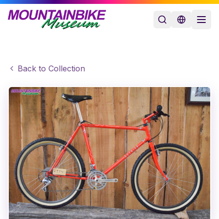
Back to Collection