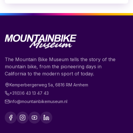
The Mountain Bike Museum tells the story of the
mountain bike, from the pioneering days in
California to the modern sport of today.
Kemperbergerweg 5a
,
6816 RM
Arnhem
+31(0)6 43 13 47 43
info@mountainbikemuseum.nl