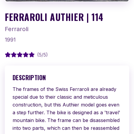
FERRAROLI AUTHIER | 114
Ferraroli
1991
(
5
/5)
DESCRIPTION
The frames of the Swiss Ferraroli are already 
special due to their classic and meticulous 
construction, but this Authier model goes even 
a step further. The bike is designed as a 'travel' 
mountain bike. The frame can be disassembled 
into two parts, which can then be reassembled 