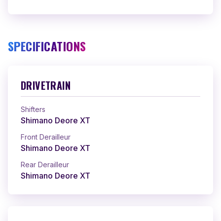
SPECIFICATIONS
DRIVETRAIN
Shifters
Shimano Deore XT
Front Derailleur
Shimano Deore XT
Rear Derailleur
Shimano Deore XT