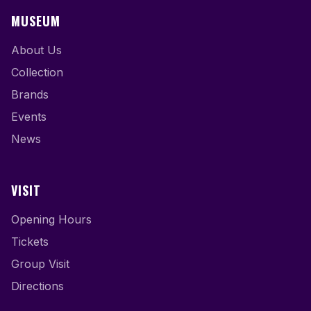
MUSEUM
About Us
Collection
Brands
Events
News
VISIT
Opening Hours
Tickets
Group Visit
Directions