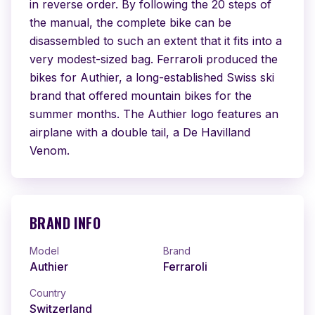
in reverse order. By following the 20 steps of 
the manual, the complete bike can be 
disassembled to such an extent that it fits into a 
very modest-sized bag. Ferraroli produced the 
bikes for Authier, a long-established Swiss ski 
brand that offered mountain bikes for the 
summer months. The Authier logo features an 
airplane with a double tail, a De Havilland 
Venom.
BRAND INFO
Model
Brand
Authier
Ferraroli
Country
Switzerland