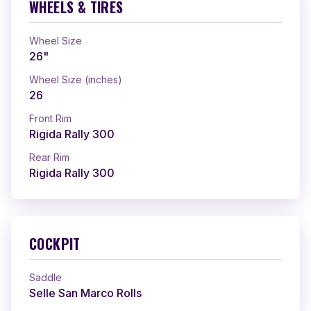
WHEELS & TIRES
Wheel Size
26"
Wheel Size (inches)
26
Front Rim
Rigida Rally 300
Rear Rim
Rigida Rally 300
COCKPIT
Saddle
Selle San Marco Rolls