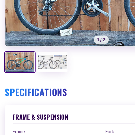
1
/
2
SPECIFICATIONS
FRAME & SUSPENSION
Frame
Fork