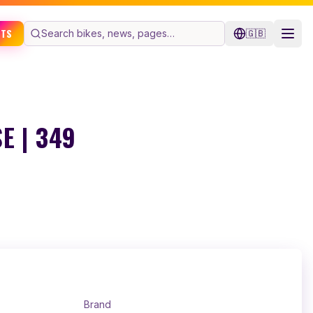
ETS
🇬🇧
E | 349
Brand