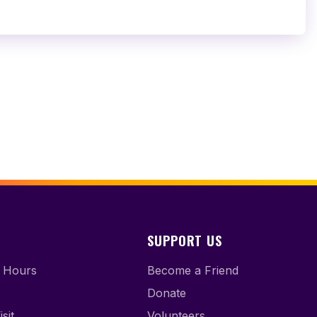
SUPPORT US
 Hours
Become a Friend
Donate
sit
Volunteers