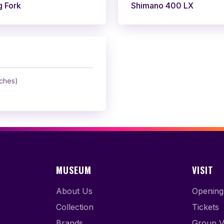
g Fork
Shimano 400 LX
nches)
MUSEUM
VISIT
About Us
Opening
Collection
Tickets
Brands
Group Vi