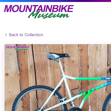
Back to Collection