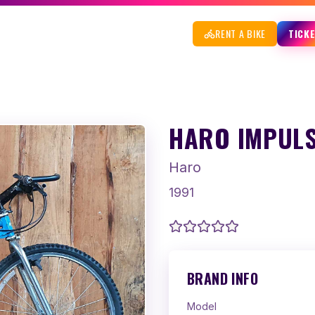
RENT A BIKE
TICK
HARO IMPULS
Haro
1991
BRAND INFO
Model