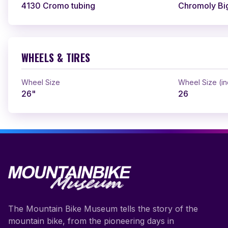
4130 Cromo tubing
Chromoly Bi
WHEELS & TIRES
Wheel Size
Wheel Size (i
26"
26
The Mountain Bike Museum tells the story of the
mountain bike, from the pioneering days in