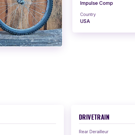
Impulse Comp
Country
USA
DRIVETRAIN
Rear Derailleur