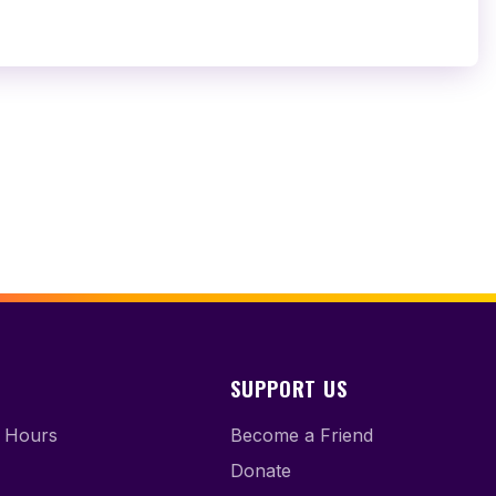
SUPPORT US
 Hours
Become a Friend
Donate