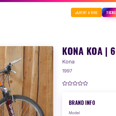
RENT A BIKE
TICK
KONA KOA | 
Kona
1997
BRAND INFO
Model