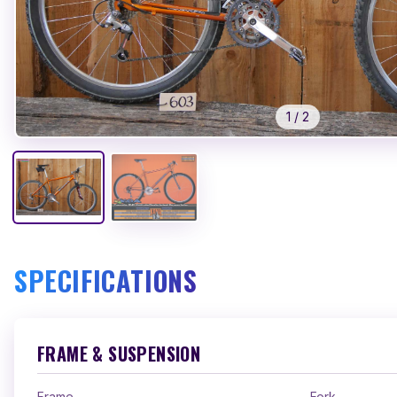
1
/
2
SPECIFICATIONS
FRAME & SUSPENSION
Frame
Fork