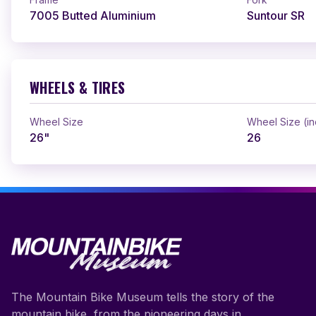
7005 Butted Aluminium
Suntour SR
WHEELS & TIRES
Wheel Size
Wheel Size (i
26"
26
The Mountain Bike Museum tells the story of the
mountain bike, from the pioneering days in