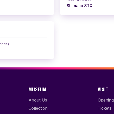
Shimano STX
nches)
MUSEUM
VISIT
About Us
Opening
Collection
Tickets