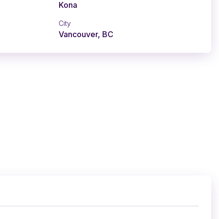
Kona
City
Vancouver, BC