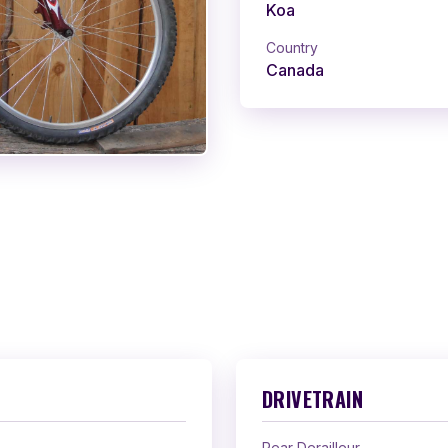
Koa
Country
Canada
DRIVETRAIN
Rear Derailleur