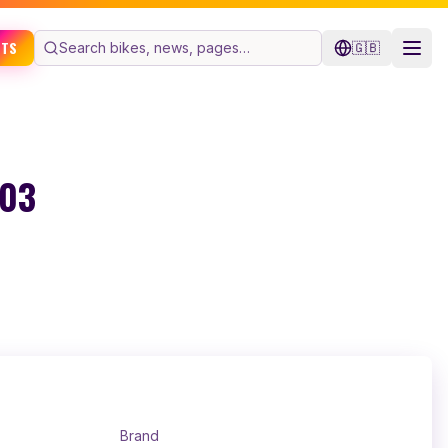
ETS
🇬🇧
603
Brand