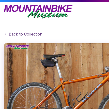
Back to Collection