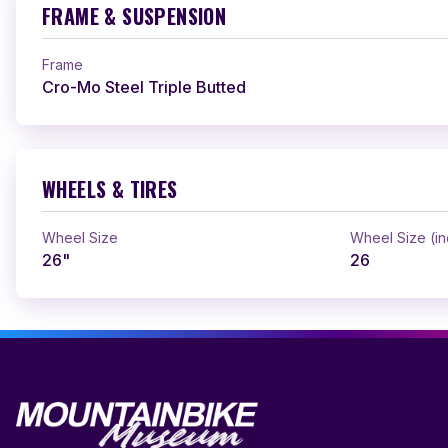
FRAME & SUSPENSION
Frame
Cro-Mo Steel Triple Butted
WHEELS & TIRES
Wheel Size
Wheel Size (i
26"
26