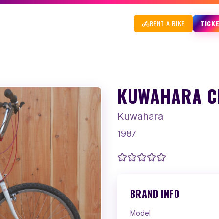
RENT A BIKE
TICK
KUWAHARA CH
Kuwahara
1987
BRAND INFO
Model