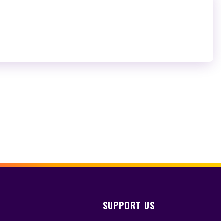
SUPPORT US