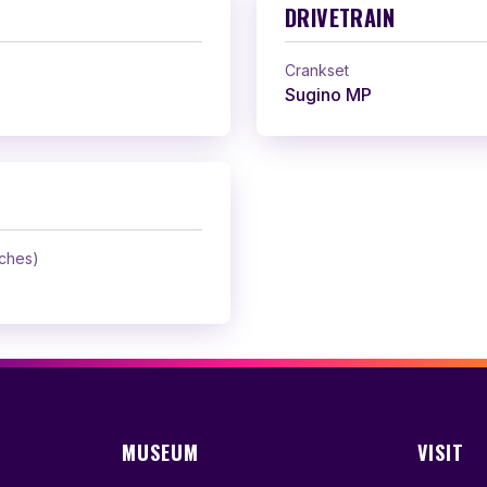
DRIVETRAIN
Crankset
Sugino MP
nches)
MUSEUM
VISIT