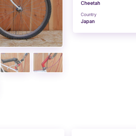
Cheetah
Country
Japan