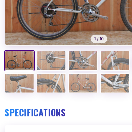
1
/
10
SPECIFICATIONS