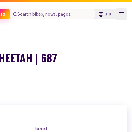
ETS
🇬🇧
EETAH | 687
Brand