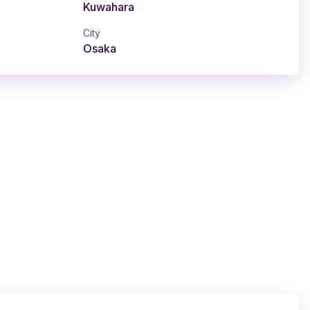
Kuwahara
City
Osaka