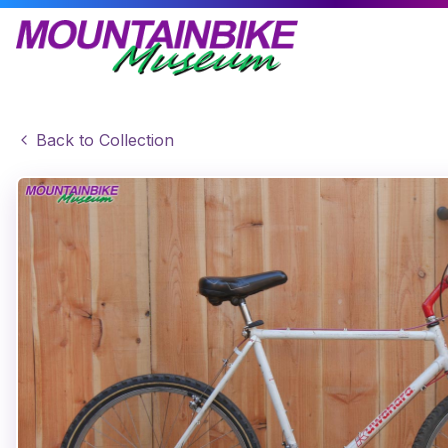
Back to Collection