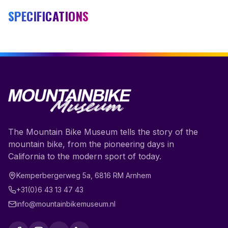
SPECIFICATIONS
The Mountain Bike Museum tells the story of the
mountain bike, from the pioneering days in
California to the modern sport of today.
Kemperbergerweg 5a
,
6816 RM
Arnhem
+31(0)6 43 13 47 43
info@mountainbikemuseum.nl