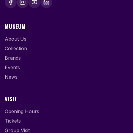
MUSEUM
About Us
Collection
Brands
Events
News
VISIT
Opening Hours
Tickets
Group Visit