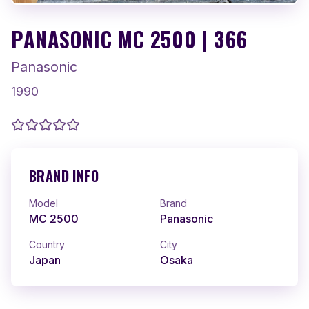
PANASONIC MC 2500 | 366
Panasonic
1990
BRAND INFO
Model
Brand
MC 2500
Panasonic
Country
City
Japan
Osaka