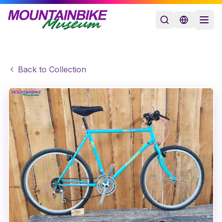
Back to Collection