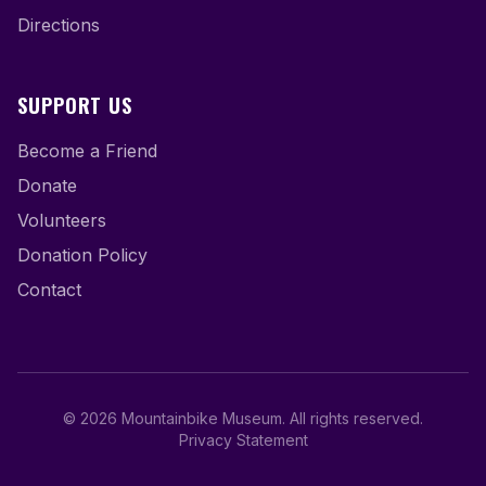
Directions
SUPPORT US
Become a Friend
Donate
Volunteers
Donation Policy
Contact
©
2026
Mountainbike Museum
.
All rights reserved.
Privacy Statement