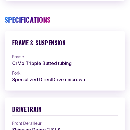
SPECIFICATIONS
FRAME & SUSPENSION
Frame
CrMo Tripple Butted tubing
Fork
Specialized DirectDrive unicrown
DRIVETRAIN
Front Derailleur
Shimano Deore 2 S.I.S.