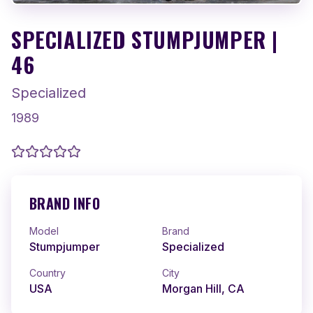
SPECIALIZED STUMPJUMPER |
46
Specialized
1989
BRAND INFO
Model
Brand
Stumpjumper
Specialized
Country
City
USA
Morgan Hill, CA