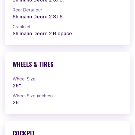
Rear Derailleur
Shimano Deore 2 S.I.S.
Crankset
Shimano Deore 2 Biopace
WHEELS & TIRES
Wheel Size
26"
Wheel Size (inches)
26
COCKPIT