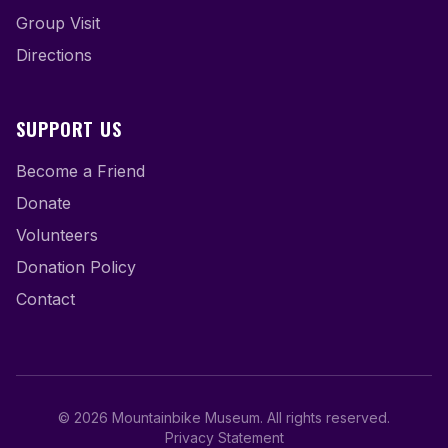
Group Visit
Directions
SUPPORT US
Become a Friend
Donate
Volunteers
Donation Policy
Contact
©
2026
Mountainbike Museum
.
All rights reserved.
Privacy Statement