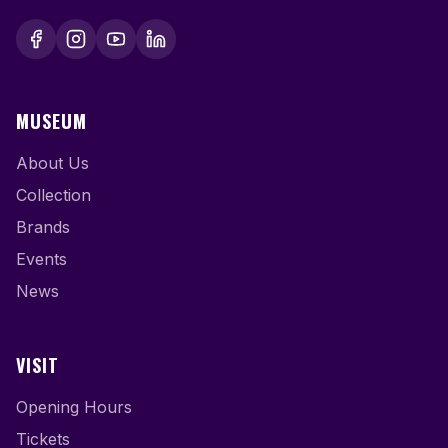
MUSEUM
About Us
Collection
Brands
Events
News
VISIT
Opening Hours
Tickets