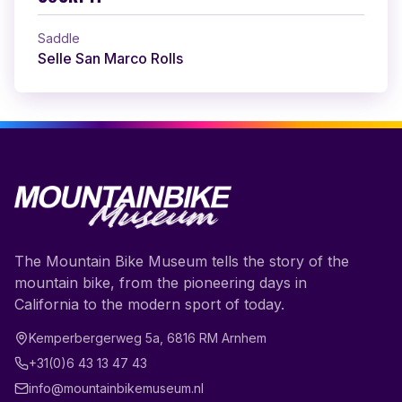
Saddle
Selle San Marco Rolls
The Mountain Bike Museum tells the story of the
mountain bike, from the pioneering days in
California to the modern sport of today.
Kemperbergerweg 5a
,
6816 RM
Arnhem
+31(0)6 43 13 47 43
info@mountainbikemuseum.nl