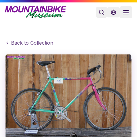
Back to Collection