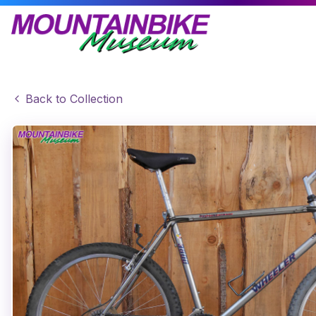
Back to Collection