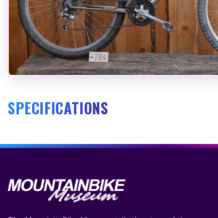
SPECIFICATIONS