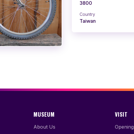
3800
Country
Taiwan
MUSEUM
VISIT
About Us
Opening