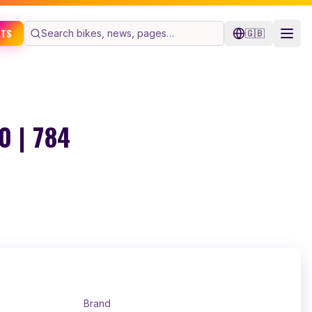
ETS
🇬🇧
 | 784
Brand