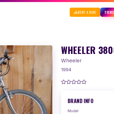
RENT A BIKE
TICK
WHEELER 3800
Wheeler
1994
BRAND INFO
Model