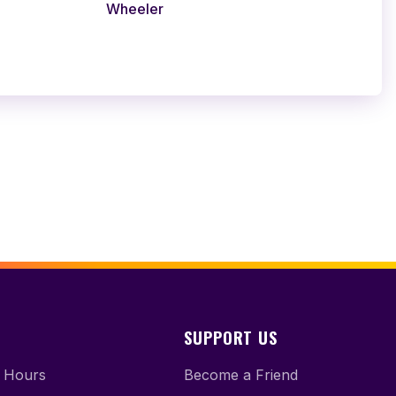
Wheeler
SUPPORT US
 Hours
Become a Friend