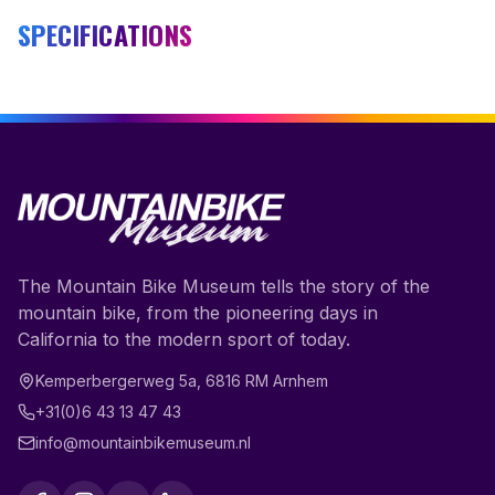
SPECIFICATIONS
The Mountain Bike Museum tells the story of the
mountain bike, from the pioneering days in
California to the modern sport of today.
Kemperbergerweg 5a
,
6816 RM
Arnhem
+31(0)6 43 13 47 43
info@mountainbikemuseum.nl