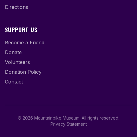
Directions
SUPPORT US
Become a Friend
Donate
Volunteers
Donation Policy
Contact
©
2026
Mountainbike Museum
.
All rights reserved.
Privacy Statement