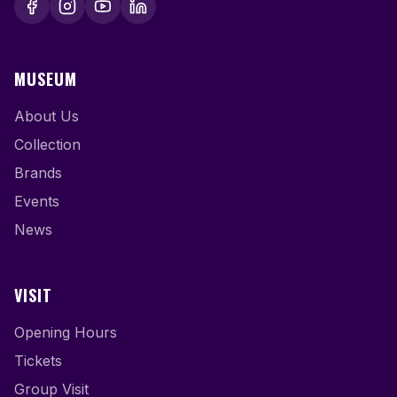
MUSEUM
About Us
Collection
Brands
Events
News
VISIT
Opening Hours
Tickets
Group Visit