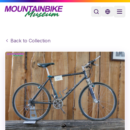
Back to Collection