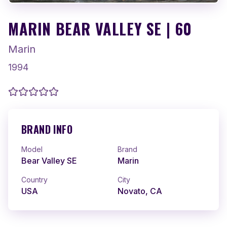
MARIN BEAR VALLEY SE | 60
Marin
1994
BRAND INFO
Model
Brand
Bear Valley SE
Marin
Country
City
USA
Novato, CA