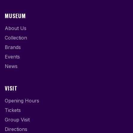
MUSEUM
About Us
Collection
Brands
Events
News
VISIT
Opening Hours
Tickets
Group Visit
Directions