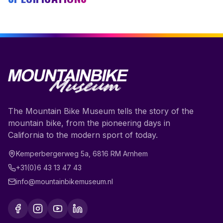
The Mountain Bike Museum tells the story of the
mountain bike, from the pioneering days in
California to the modern sport of today.
Kemperbergerweg 5a
,
6816 RM
Arnhem
+31(0)6 43 13 47 43
info@mountainbikemuseum.nl