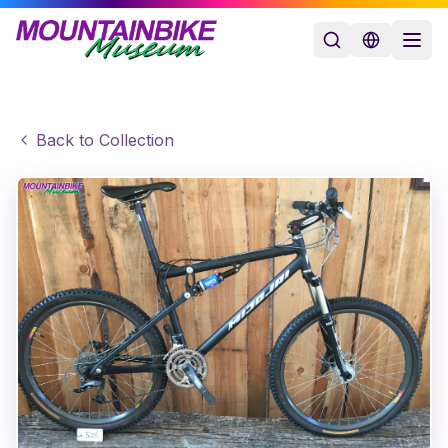
Back to Collection