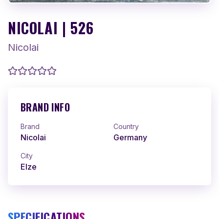
NICOLAI | 526
Nicolai
BRAND INFO
Brand
Country
Nicolai
Germany
City
Elze
SPECIFICATIONS