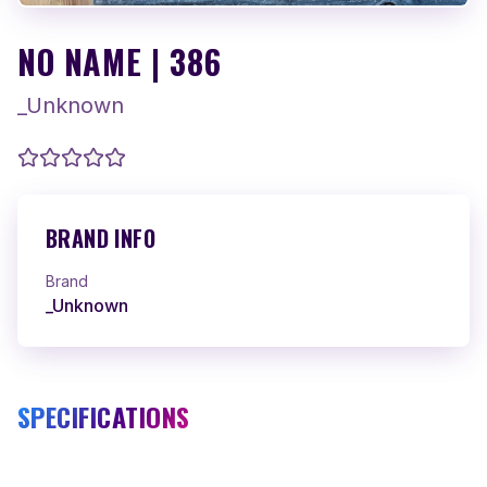
NO NAME | 386
_Unknown
BRAND INFO
Brand
_Unknown
SPECIFICATIONS