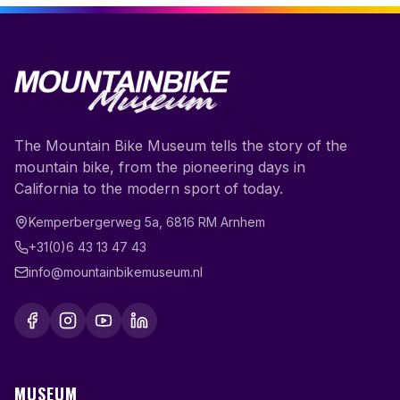
The Mountain Bike Museum tells the story of the
mountain bike, from the pioneering days in
California to the modern sport of today.
Kemperbergerweg 5a
,
6816 RM
Arnhem
+31(0)6 43 13 47 43
info@mountainbikemuseum.nl
MUSEUM