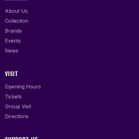
About Us
Collection
Brands
Events
News
VISIT
Opening Hours
Tickets
Group Visit
Directions