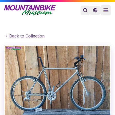
Back to Collection